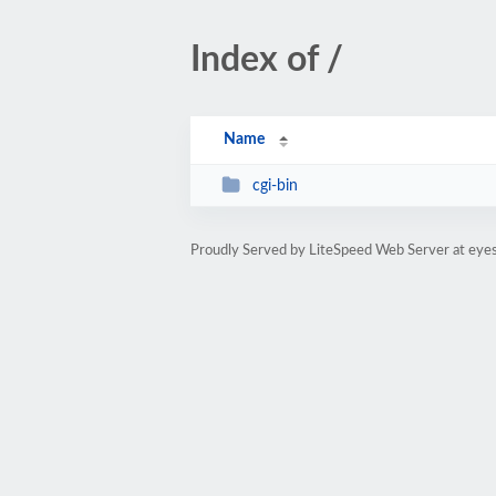
Index of /
Name
cgi-bin
Proudly Served by LiteSpeed Web Server at eye