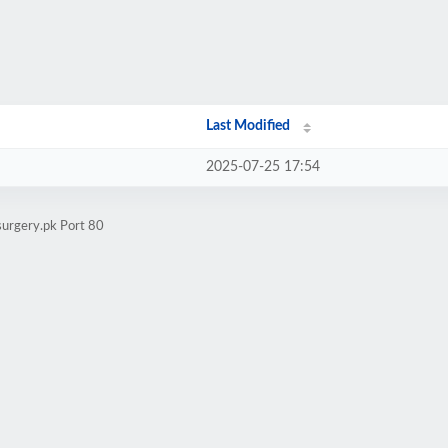
Last Modified
2025-07-25 17:54
surgery.pk Port 80